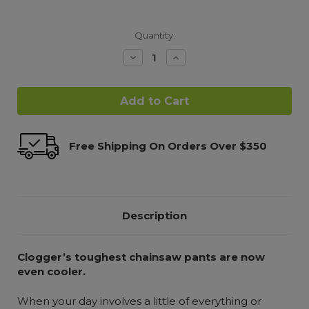
Quantity:
Decrease
Increase
Quantity:
Quantity:
Free Shipping On Orders Over $350
Description
Clogger’s toughest chainsaw pants
are now
even cooler.
When your day involves a little of everything or