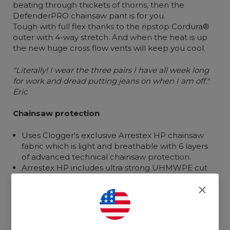
beating through thickets of
thorns
,
then the
DefenderPRO chainsaw pant is for you.
Tough with full flex thanks to the ripstop Cordura®
outer with 4-way stretch.
And when the heat is up
the new
huge
cross flow vents
will
keep
you
cool.
"Literally! I wear the three pairs I have all week long
for work and dread putting jeans on when I am off."
Eric
Chainsaw protection
Uses Clogger's exclusive Arrestex HP chainsaw
fabric which is light and breathable with 6 layers
of advanced technical chainsaw protection.
Arrestex HP includes ultra strong UHMWPE cut
resistant fibers cross woven to improve multi-
directional strike performance.
Waist to ankle coverage with extra coverage on
the left side to allow for rotation if a chainsaw
strikes.