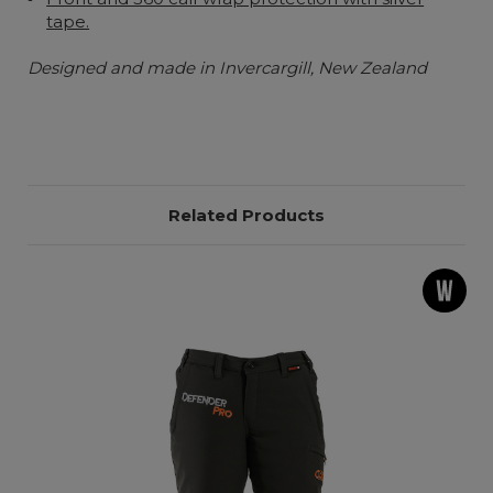
tape.
Designed and made in Invercargill, New Zealand
Related Products