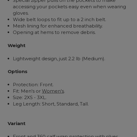
Special zipper pulls on the pockets to make
accessing your pockets easy even when wearing
gloves.
Wide belt loops to fit up to a 2 inch belt.
Mesh lining for enhanced breathability.
Opening at hems to remove debris.
Weight
Lightweight design, just 2.2 lb (Medium).
Options
Protection: Front.
Fit: Men's or
Women's
.
Size: 2XS - 3XL.
Leg Length: Short, Standard, Tall.
Variant
Front and 360 calf wrap protection with silver