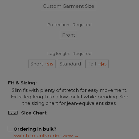
Custom Garment Size
Protection:
Required
Front
Leg length:
Required
Short
Standard
Tall
+$15
+$15
Fit & Sizing:
Slim fit with plenty of stretch for easy movement.
Extra leg length to allow for lift while bending. See
the sizing chart for jean-equivalent sizes.
Size Chart
Ordering in bulk?