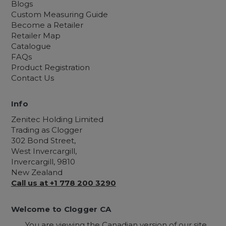
Blogs
Custom Measuring Guide
Become a Retailer
Retailer Map
Catalogue
FAQs
Product Registration
Contact Us
Info
Zenitec Holding Limited
Trading as Clogger
302 Bond Street,
West Invercargill,
Invercargill, 9810
New Zealand
Call us at +1 778 200 3290
Welcome to Clogger CA
You are viewing the Canadian version of our site