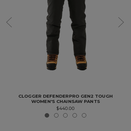
CLOGGER DEFENDERPRO GEN2 TOUGH
WOMEN'S CHAINSAW PANTS
$440.00