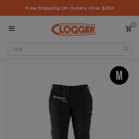
Free Shipping On Orders Over $350
0
Search