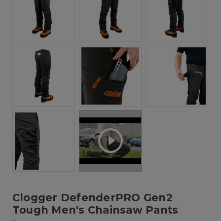
Clogger DefenderPRO Gen2
Tough Men's Chainsaw Pants