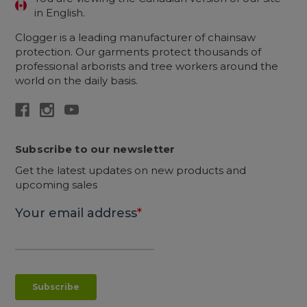
in English.
Clogger is a leading manufacturer of chainsaw
protection. Our garments protect thousands of
professional arborists and tree workers around the
world on the daily basis.
Subscribe to our newsletter
Get the latest updates on new products and
upcoming sales