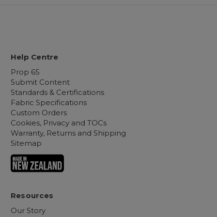
Help Centre
Prop 65
Submit Content
Standards & Certifications
Fabric Specifications
Custom Orders
Cookies, Privacy and TOCs
Warranty, Returns and Shipping
Sitemap
Resources
Our Story