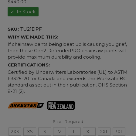
$440.00
In Stock
SKU:
TU21DPF
WHY WE MADE THIS:
If chainsaw pants being beat up is causing you grief,
then these Gen2 DefenderPRO chainsaw pants will
provide maximum durability and cooling.
CERTIFICATIONS:
Certified by Underwriters Laboratories (UL) to ASTM
F3325-20 for Canada and exceeds the Worksafe BC
standard as set out in their publication, OHS Section
8-21 (2).
Size:
Required
2XS
XS
S
M
L
XL
2XL
3XL