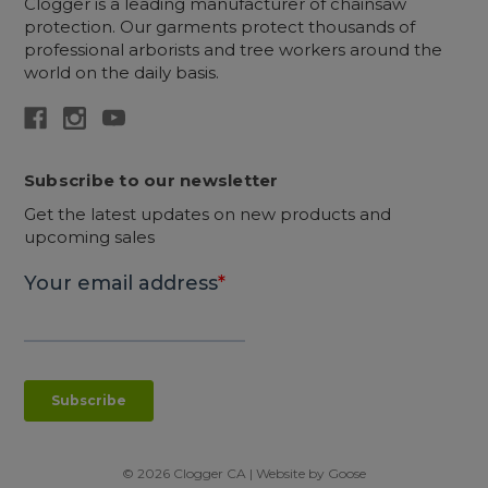
Clogger is a leading manufacturer of chainsaw
protection. Our garments protect thousands of
professional arborists and tree workers around the
world on the daily basis.
Subscribe to our newsletter
Get the latest updates on new products and
upcoming sales
© 2026 Clogger CA | Website by
Goose