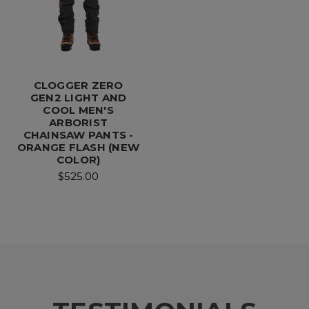
CLOGGER ZERO
GEN2 LIGHT AND
COOL MEN'S
ARBORIST
CHAINSAW PANTS -
ORANGE FLASH (NEW
COLOR)
$525.00