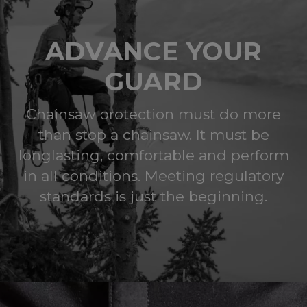
ADVANCE YOUR
GUARD
Chainsaw protection must do more
than stop a chainsaw. It must be
longlasting, comfortable and perform
in all conditions. Meeting regulatory
standards is just the beginning.