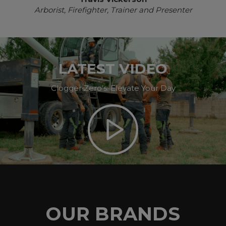
Arborist, Firefighter, Trainer and Presenter
LATEST VIDEO
Clogger Zero’s: Elevate Your Day
OUR BRANDS