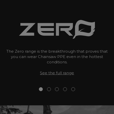
The Zero range is the breakthrough that proves that
you can wear Chainsaw PPE even in the hottest
conditions.
See the full range