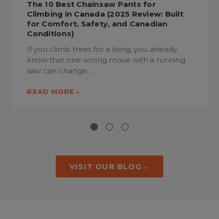
The 10 Best Chainsaw Pants for
Climbing in Canada (2025 Review: Built
for Comfort, Safety, and Canadian
Conditions)
If you climb trees for a living, you already
know that one wrong move with a running
saw can change…
READ MORE
VISIT OUR BLOG