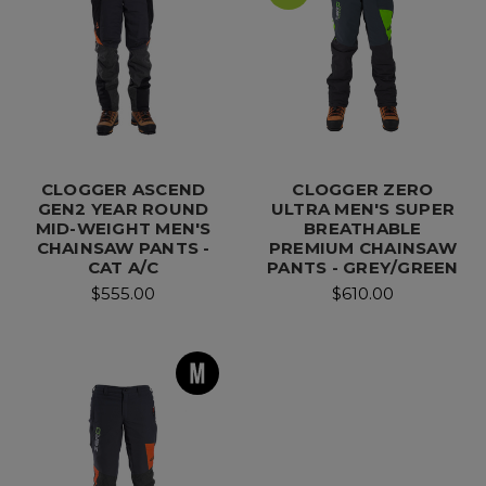
CLOGGER ASCEND
CLOGGER ZERO
GEN2 YEAR ROUND
ULTRA MEN'S SUPER
MID-WEIGHT MEN'S
BREATHABLE
CHAINSAW PANTS -
PREMIUM CHAINSAW
CAT A/C
PANTS - GREY/GREEN
$555.00
$610.00