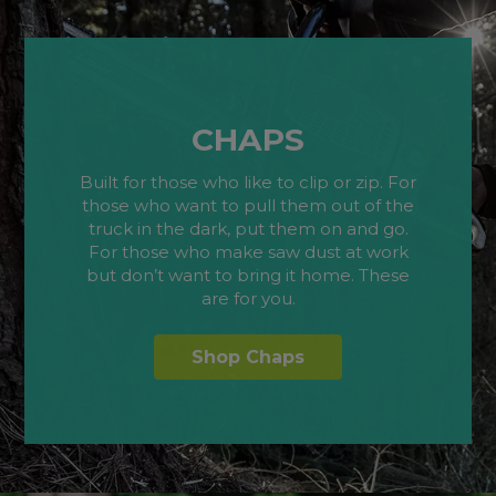
CHAPS
Built for those who like to clip or zip. For
those who want to pull them out of the
truck in the dark, put them on and go.
For those who make saw dust at work
but don’t want to bring it home. These
are for you.
Shop Chaps