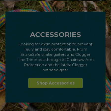
ACCESSORIES
Looking for extra protection to prevent
injury and stay comfortable. From
SnakeSafe snake gaiters and Clogger
Line Trimmers through to Chainsaw Arm
Protection and the latest Clogger
branded gear.
Shop Accessories