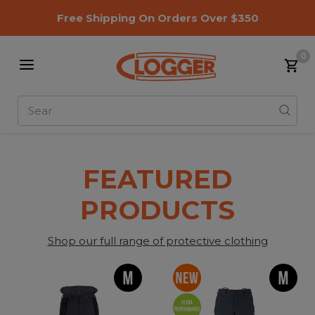
Free Shipping On Orders Over $350
0
Search
Slide 1 of 1
FEATURED
PRODUCTS
Shop our full range of protective clothing