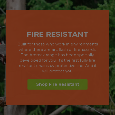
FIRE RESISTANT
Built for those who work in environments
where there are arc flash or firehazards.
The Arcmax range has been specially
developed for you. It’s the first fully fire
resistant chainsaw protective line. And it
will protect you.
Shop Fire Resistant