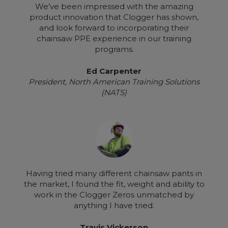
We’ve been impressed with the amazing
product innovation that Clogger has shown,
and look forward to incorporating their
chainsaw PPE experience in our training
programs.
Ed Carpenter
President, North American Training Solutions
(NATS)
Having tried many different chainsaw pants in
the market, I found the fit, weight and ability to
work in the Clogger Zeros unmatched by
anything I have tried.
Travis Vickerson