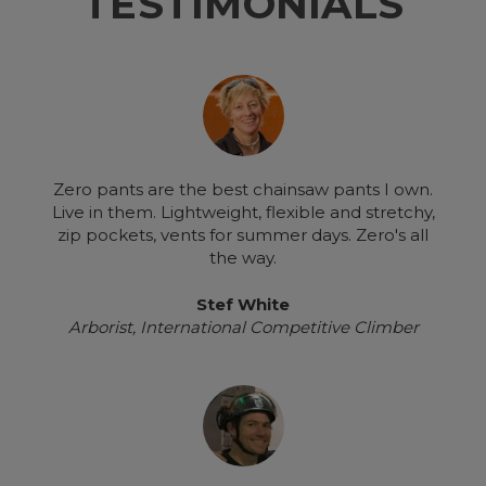
TESTIMONIALS
Zero pants are the best chainsaw pants I own.
Live in them. Lightweight, flexible and stretchy,
zip pockets, vents for summer days. Zero's all
the way.
Stef White
Arborist, International Competitive Climber