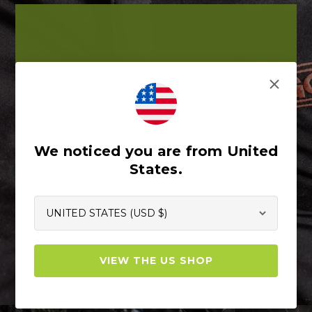
PANTS
Built for those who want to be fully
covered. For those who jump into their
gear in the morning, and get the day
started. For those on the ground and in
We noticed you are from United
the trees. For those who stretch, reach,
States.
swing, jump, twist, turn, and climb. These
are for you.
Shop Pants
VIEW THE US SHOP