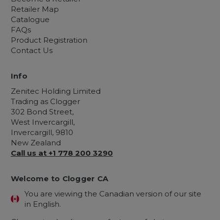
Retailer Map
Catalogue
FAQs
Product Registration
Contact Us
Info
Zenitec Holding Limited
Trading as Clogger
302 Bond Street,
West Invercargill,
Invercargill, 9810
New Zealand
Call us at +1 778 200 3290
Welcome to Clogger CA
You are viewing the Canadian version of our site
in English.