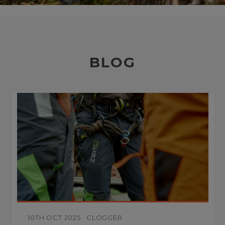
BLOG
10TH OCT 2025
·
CLOGGER