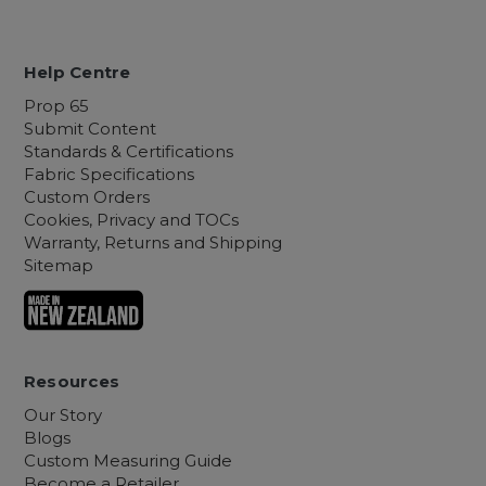
Help Centre
Prop 65
Submit Content
Standards & Certifications
Fabric Specifications
Custom Orders
Cookies, Privacy and TOCs
Warranty, Returns and Shipping
Sitemap
Resources
Our Story
Blogs
Custom Measuring Guide
Become a Retailer