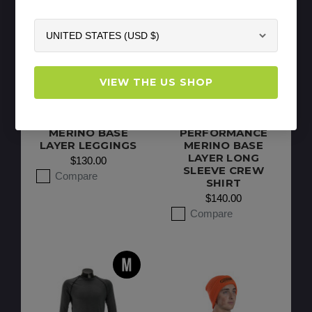
VIEW THE US SHOP
CLOGGER MEN’S
CLOGGER
ARBORIST 175
WOMEN’S 175
PERFORMANCE
ARBORIST
MERINO BASE
PERFORMANCE
LAYER LEGGINGS
MERINO BASE
LAYER LONG
$130.00
SLEEVE CREW
Compare
SHIRT
$140.00
Compare