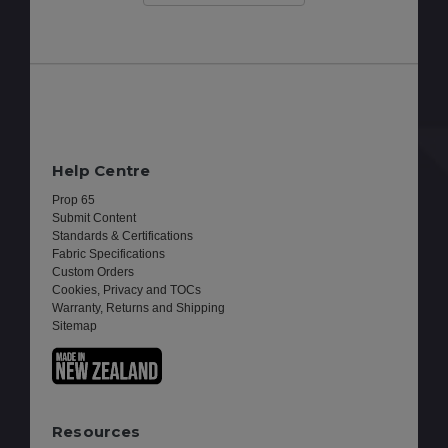
Help Centre
Prop 65
Submit Content
Standards & Certifications
Fabric Specifications
Custom Orders
Cookies, Privacy and TOCs
Warranty, Returns and Shipping
Sitemap
Resources