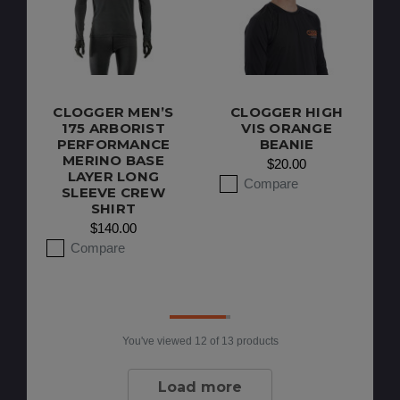
CLOGGER MEN’S
CLOGGER HIGH
175 ARBORIST
VIS ORANGE
PERFORMANCE
BEANIE
MERINO BASE
$20.00
LAYER LONG
Compare
SLEEVE CREW
SHIRT
$140.00
Compare
You've viewed
12
of 13 products
Load more