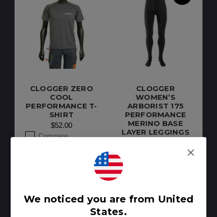
CLOGGER ZERO
CLOGGER
COOL
WOMEN’S
PERFORMANCE T-
ARBORIST 175
SHIRT
PERFORMANCE
MERINO BASE
$52.00
LAYER LEGGINGS
Compare
$130.00
Compare
We noticed you are from United
States.