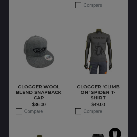
Compare
CLOGGER WOOL
CLOGGER 'CLIMB
BLEND SNAPBACK
ON' SPIDER T-
CAP
SHIRT
$36.00
$49.00
Compare
Compare