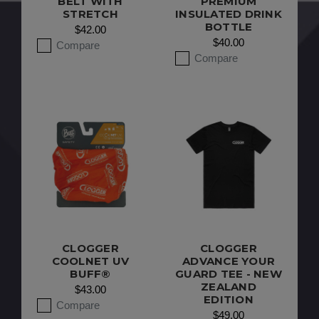
BELT WITH
PREMIUM
STRETCH
INSULATED DRINK
BOTTLE
$42.00
$40.00
Compare
Compare
CLOGGER
CLOGGER
COOLNET UV
ADVANCE YOUR
BUFF®
GUARD TEE - NEW
ZEALAND
$43.00
EDITION
Compare
$49.00