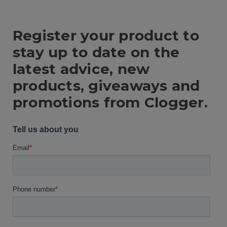
Register your product to
stay up to date on the
latest advice, new
products, giveaways and
promotions from Clogger.