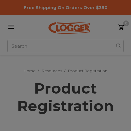
Free Shipping On Orders Over $350
0
Search
Home
Resources
Product Registration
Product
Registration