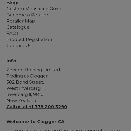
Blogs
Custom Measuring Guide
Become a Retailer
Retailer Map
Catalogue
FAQs
Product Registration
Contact Us
Info
Zenitec Holding Limited
Trading as Clogger
302 Bond Street,
West Invercargill,
Invercargill, 9810
New Zealand
Call us at +1 778 200 3290
Welcome to Clogger CA
You are viewing the Canadian version of our site