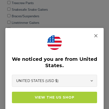
We noticed you are from United
States.
VIEW THE US SHOP