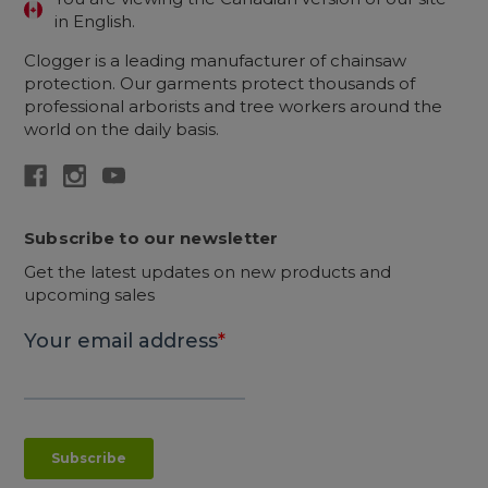
in English.
Clogger is a leading manufacturer of chainsaw
protection. Our garments protect thousands of
professional arborists and tree workers around the
world on the daily basis.
Subscribe to our newsletter
Get the latest updates on new products and
upcoming sales