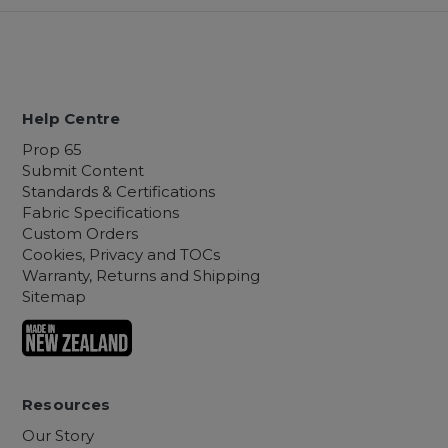
Help Centre
Prop 65
Submit Content
Standards & Certifications
Fabric Specifications
Custom Orders
Cookies, Privacy and TOCs
Warranty, Returns and Shipping
Sitemap
Resources
Our Story