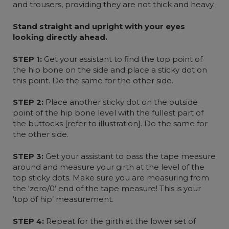
and trousers, providing they are not thick and heavy.
Stand straight and upright with your eyes
looking directly ahead.
STEP 1:
Get your assistant to find the top point of
the hip bone on the side and place a sticky dot on
this point. Do the same for the other side.
STEP 2:
Place another sticky dot on the outside
point of the hip bone level with the fullest part of
the buttocks [refer to illustration]. Do the same for
the other side.
STEP 3:
Get your assistant to pass the tape measure
around and measure your girth at the level of the
top sticky dots. Make sure you are measuring from
the ‘zero/0’ end of the tape measure! This is your
‘top of hip’ measurement.
STEP 4:
Repeat for the girth at the lower set of