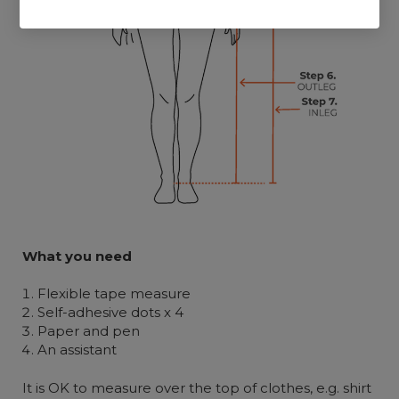
What you need
Flexible tape measure
Self-adhesive dots x 4
Paper and pen
An assistant
It is OK to measure over the top of clothes, e.g. shirt