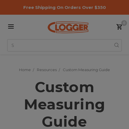
Free Shipping On Orders Over $350
0
Search
Home
Resources
Custom Measuring Guide
Custom
Measuring
Guide