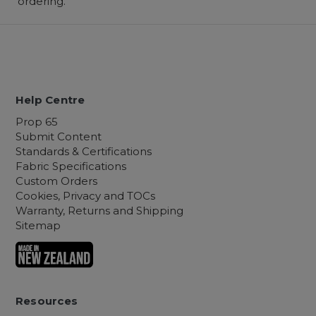
ordering.
Help Centre
Prop 65
Submit Content
Standards & Certifications
Fabric Specifications
Custom Orders
Cookies, Privacy and TOCs
Warranty, Returns and Shipping
Sitemap
Resources