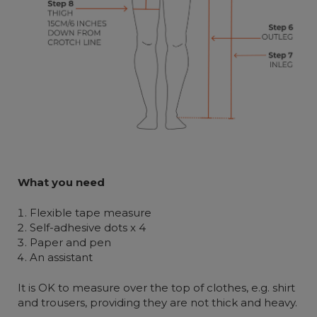
W
hat you
need
Flexible tape measure
Self-adhesive dots x 4
Paper and pen
An assistant
It is OK to measure over the top of clothes, e.g. shirt
and trousers, providing they are not thick and heavy.