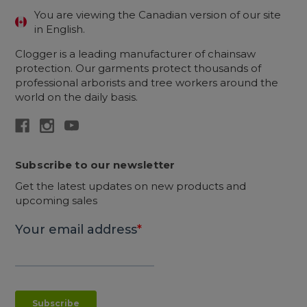
You are viewing the Canadian version of our site
in English.
Clogger is a leading manufacturer of chainsaw
protection. Our garments protect thousands of
professional arborists and tree workers around the
world on the daily basis.
Subscribe to our newsletter
Get the latest updates on new products and
upcoming sales