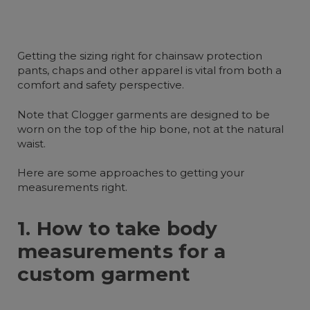
Getting the sizing right for chainsaw protection
pants, chaps and other apparel is vital from both a
comfort and safety perspective.
Note that Clogger garments are designed to be
worn on the top of the hip bone, not at the natural
waist.
Here are some approaches to getting your
measurements right.
1. How to take body
measurements for a
custom garment