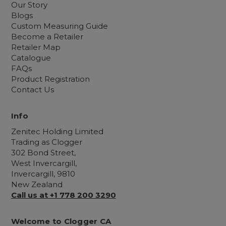
Our Story
Blogs
Custom Measuring Guide
Become a Retailer
Retailer Map
Catalogue
FAQs
Product Registration
Contact Us
Info
Zenitec Holding Limited
Trading as Clogger
302 Bond Street,
West Invercargill,
Invercargill, 9810
New Zealand
Call us at +1 778 200 3290
Welcome to Clogger CA