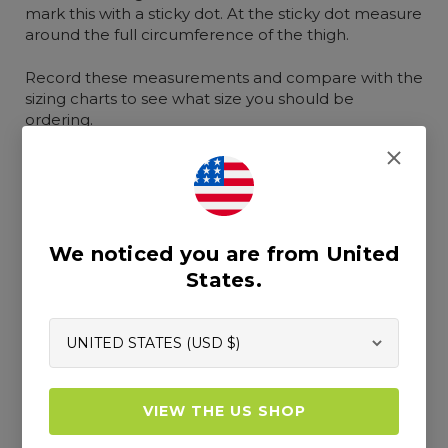
mark this with a sticky dot. At the sticky dot measure
around the full circumference of the thigh.
Record these measurements and compare with the
sizing charts to see what size you should be
ordering.
b. Instructions for female body
measurements
We noticed you are from United
States.
VIEW THE US SHOP