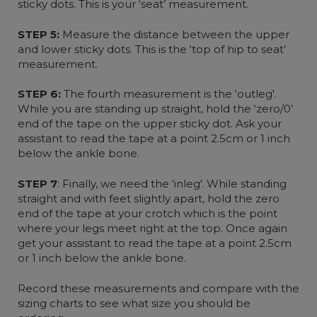
sticky dots. This is your ‘seat’ measurement.
STEP 5:
Measure the distance between the upper
and lower sticky dots. This is the ‘top of hip to seat’
measurement.
STEP 6:
The fourth measurement is the 'outleg'.
While you are standing up straight, hold the ‘zero/0’
end of the tape on the upper sticky dot. Ask your
assistant to read the tape at a point 2.5cm or 1 inch
below the ankle bone.
STEP 7
: Finally, we need the 'inleg'. While standing
straight and with feet slightly apart, hold the zero
end of the tape at your crotch which is the point
where your legs meet right at the top. Once again
get your assistant to read the tape at a point 2.5cm
or 1 inch below the ankle bone.
Record these measurements and compare with the
sizing charts to see what size you should be