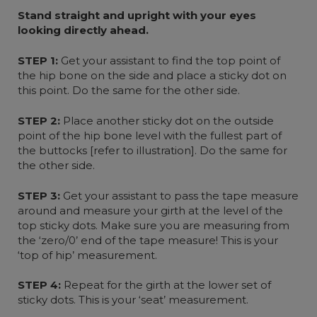
Stand straight and upright with your eyes
looking directly ahead.
STEP 1:
Get your assistant to find the top point of
the hip bone on the side and place a sticky dot on
this point. Do the same for the other side.
STEP 2:
Place another sticky dot on the outside
point of the hip bone level with the fullest part of
the buttocks [refer to illustration]. Do the same for
the other side.
STEP 3:
Get your assistant to pass the tape measure
around and measure your girth at the level of the
top sticky dots. Make sure you are measuring from
the ‘zero/0’ end of the tape measure! This is your
‘top of hip’ measurement.
STEP 4:
Repeat for the girth at the lower set of
sticky dots. This is your ‘seat’ measurement.