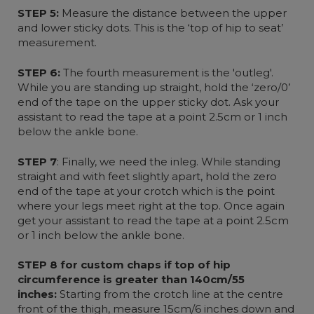
STEP 5:
Measure the distance between the upper
and lower sticky dots. This is the ‘top of hip to seat’
measurement.
STEP 6:
The fourth measurement is the 'outleg'.
While you are standing up straight, hold the ‘zero/0’
end of the tape on the upper sticky dot. Ask your
assistant to read the tape at a point 2.5cm or 1 inch
below the ankle bone.
STEP 7
: Finally, we need the inleg. While standing
straight and with feet slightly apart, hold the zero
end of the tape at your crotch which is the point
where your legs meet right at the top. Once again
get your assistant to read the tape at a point 2.5cm
or 1 inch below the ankle bone.
STEP 8 for custom chaps if top of hip
circumference is greater than 140cm/55
inches:
Starting from the crotch line at the centre
front of the thigh, measure 15cm/6 inches down and