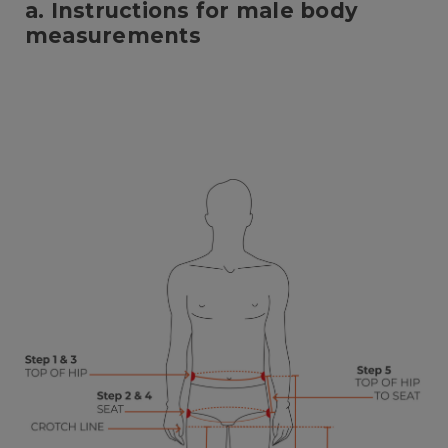
a. Instructions for male body
measurements