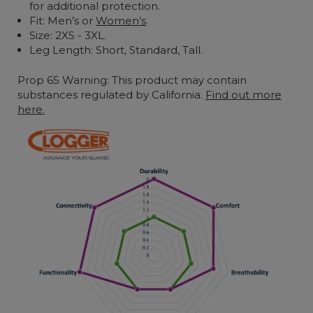
for additional protection.
Fit: Men’s or
Women’s
.
Size: 2XS - 3XL.
Leg Length: Short, Standard, Tall.
Prop 65 Warning: This product may contain
substances regulated by California.
Find out more
here.