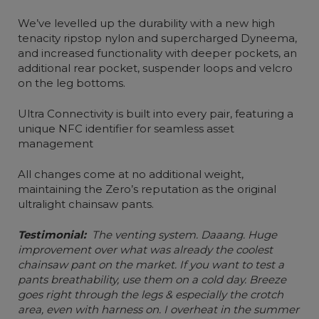
We’ve levelled up the durability with a new high
tenacity ripstop nylon and supercharged Dyneema,
and increased functionality with deeper pockets, an
additional rear pocket, suspender loops and velcro
on the leg bottoms.
Ultra Connectivity is built into every pair, featuring a
unique NFC identifier for seamless asset
management
All changes come at no additional weight,
maintaining the Zero’s reputation as the original
ultralight chainsaw pants.
Testimonial:
The venting system. Daaang. Huge
improvement over what was already the coolest
chainsaw pant on the market. If you want to test a
pants breathability, use them on a cold day. Breeze
goes right through the legs & especially the crotch
area, even with harness on. I overheat in the summer