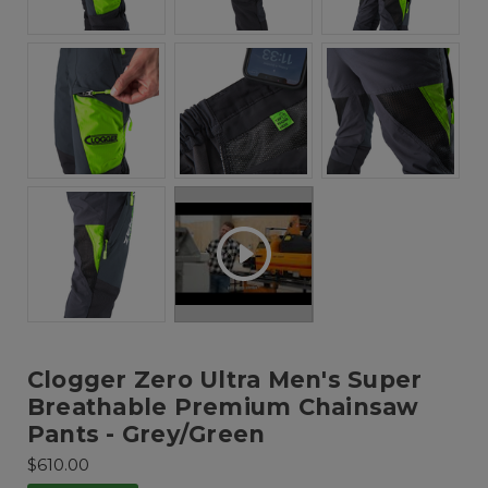
Clogger Zero Ultra Men's Super
Breathable Premium Chainsaw
Pants - Grey/Green
$610.00