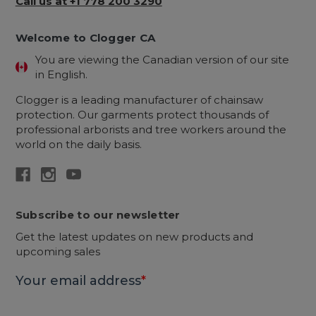
Call us at +1 778 200 3290
Welcome to Clogger CA
You are viewing the Canadian version of our site
in English.
Clogger is a leading manufacturer of chainsaw
protection. Our garments protect thousands of
professional arborists and tree workers around the
world on the daily basis.
Subscribe to our newsletter
Get the latest updates on new products and
upcoming sales