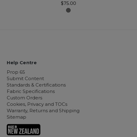
$75.00
Help Centre
Prop 65
Submit Content
Standards & Certifications
Fabric Specifications
Custom Orders
Cookies, Privacy and TOCs
Warranty, Returns and Shipping
Sitemap