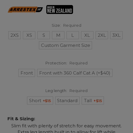
Size:
Required
2XS
XS
S
M
L
XL
2XL
3XL
Custom Garment Size
Protection:
Required
Front
Front with 360 Calf Cat A (+$40)
Leg length:
Required
Short
Standard
Tall
+$15
+$15
Fit & Sizing:
Slim fit with plenty of stretch for easy movement.
Extra leg length built in to allow for lift while