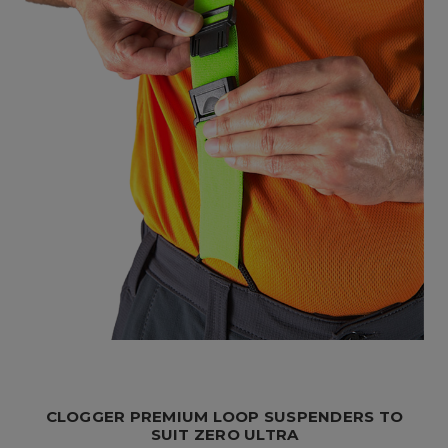
CLOGGER PREMIUM LOOP SUSPENDERS TO
SUIT ZERO ULTRA