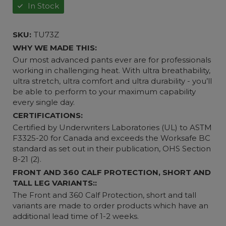
In Stock
SKU:
TU73Z
WHY WE MADE THIS:
Our most advanced pants ever are for professionals
working in challenging heat. With ultra breathability,
ultra stretch, ultra comfort and ultra durability - you’ll
be able to perform to your maximum capability
every single day.
CERTIFICATIONS:
Certified by Underwriters Laboratories (UL) to ASTM
F3325-20 for Canada and exceeds the Worksafe BC
standard as set out in their publication, OHS Section
8-21 (2).
FRONT AND 360 CALF PROTECTION, SHORT AND
TALL LEG VARIANTS::
The Front and 360 Calf Protection, short and tall
variants are made to order products which have an
additional lead time of 1-2 weeks.