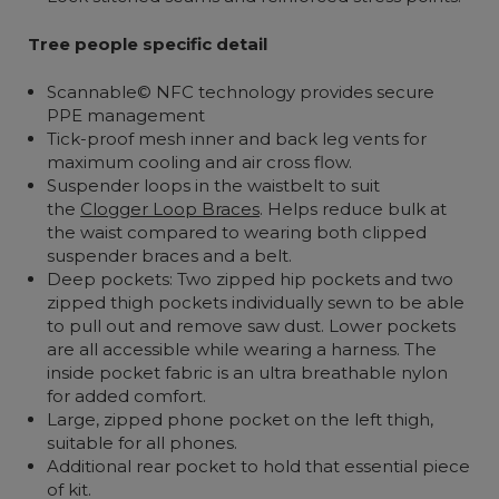
Tree people specific detail
Scannable© NFC technology provides secure
PPE management
Tick-proof mesh inner and back leg vents for
maximum cooling and air cross flow.
Suspender loops in the waistbelt to suit
the
Clogger Loop Braces
. Helps reduce bulk at
the waist compared to wearing both clipped
suspender braces and a belt.
Deep pockets: Two zipped hip pockets and two
zipped thigh pockets individually sewn to be able
to pull out and remove saw dust. Lower pockets
are all accessible while wearing a harness. The
inside pocket fabric is an ultra breathable nylon
for added comfort.
Large, zipped phone pocket on the left thigh,
suitable for all phones.
Additional rear pocket to hold that essential piece
of kit.