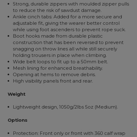
Strong, durable zippers with moulded zipper pulls
to reduce the risk of sawdust damage.
Ankle cinch tabs: Added for a more secure and
adjustable fit, giving the wearer better control
while using foot ascenders to prevent rope suck.
Boot hooks made from durable plastic
construction that has been reversed to prevent
snagging on throw lines all while still securely
holding trousers in place when climbing.
Wide belt loops to fit up to a 50mm belt.
Mesh lining for enhanced breathability.
Opening at hems to remove debris.
High visibility panels front and rear.
Weight
Lightweight design, 1050g/2lbs 5oz (Medium).
Options
Protection: Front only or front with 360 calf wrap