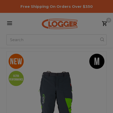
Free Shipping On Orders Over $350
0
Search