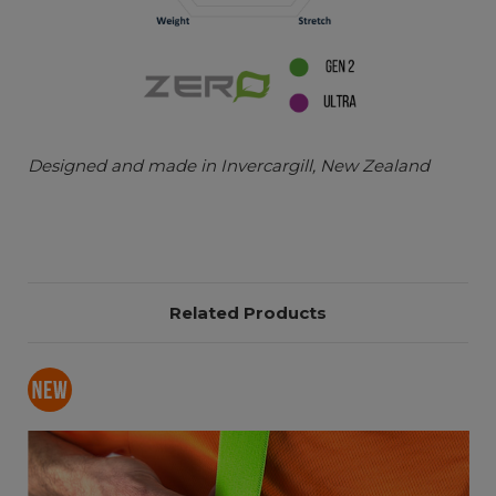
Designed and made in Invercargill, New Zealand
Related Products