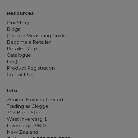
Resources
Our Story
Blogs
Custom Measuring Guide
Become a Retailer
Retailer Map
Catalogue
FAQs
Product Registration
Contact Us
Info
Zenitec Holding Limited
Trading as Clogger
302 Bond Street,
West Invercargill,
Invercargill, 9810
New Zealand