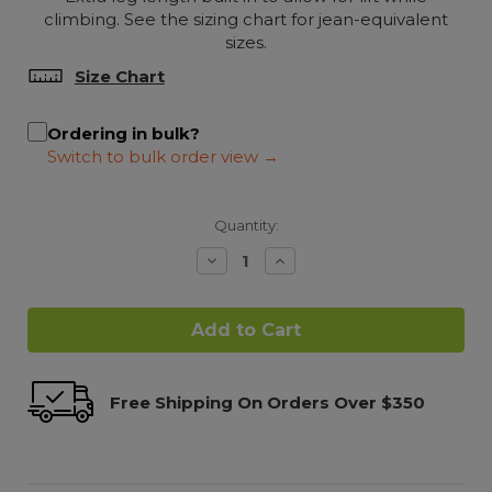
climbing. See the sizing chart for jean-equivalent
sizes.
Size Chart
Ordering in bulk?
Quantity:
Decrease
Increase
Quantity:
Quantity:
Free Shipping On Orders Over $350