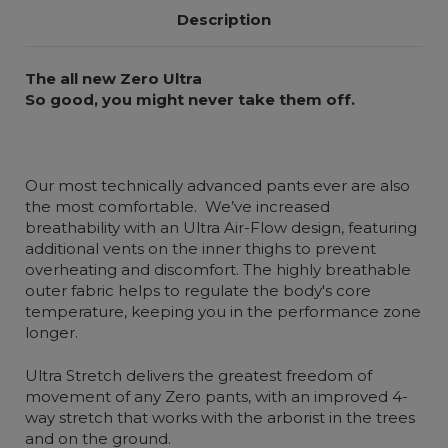
Description
The all new Zero Ultra
So good, you might never take them off.
Our most technically advanced pants ever are also
the most comfortable. We’ve increased
breathability with an Ultra Air-Flow design, featuring
additional vents on the inner thighs to prevent
overheating and discomfort. The highly breathable
outer fabric helps to regulate the body's core
temperature, keeping you in the performance zone
longer.
Ultra Stretch delivers the greatest freedom of
movement of any Zero pants, with an improved 4-
way stretch that works with the arborist in the trees
and on the ground.