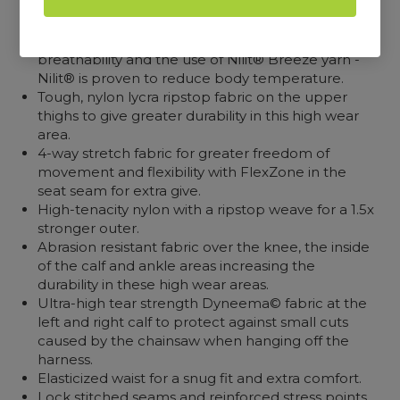
Outer fabric, engineered to lower body
temperature by dispersing body heat through
breathability and the use of Nilit® Breeze yarn -
Nilit® is proven to reduce body temperature.
Tough, nylon lycra ripstop fabric on the upper
thighs to give greater durability in this high wear
area.
4-way stretch fabric for greater freedom of
movement and flexibility with FlexZone in the
seat seam for extra give.
High-tenacity nylon with a ripstop weave for a 1.5x
stronger outer.
Abrasion resistant fabric over the knee, the inside
of the calf and ankle areas increasing the
durability in these high wear areas.
Ultra-high tear strength Dyneema© fabric at the
left and right calf to protect against small cuts
caused by the chainsaw when hanging off the
harness.
Elasticized waist for a snug fit and extra comfort.
Lock stitched seams and reinforced stress points.