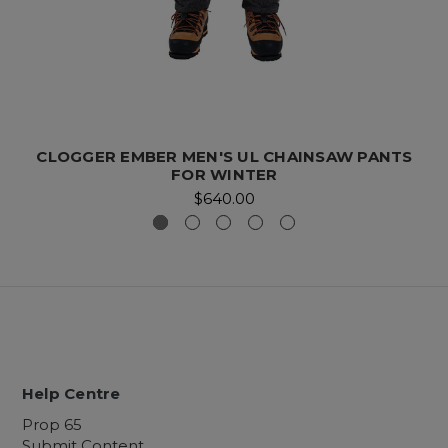
CLOGGER EMBER MEN'S UL CHAINSAW PANTS
FOR WINTER
$640.00
Help Centre
Prop 65
Submit Content