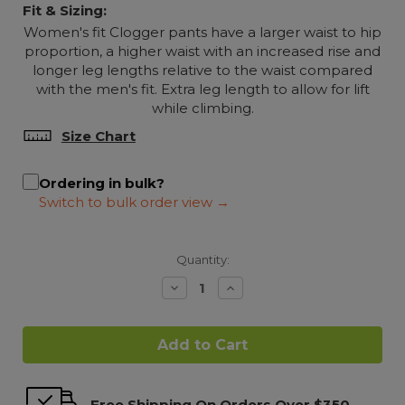
Fit & Sizing:
Women's fit Clogger pants have a larger waist to hip
proportion, a higher waist with an increased rise and
longer leg lengths relative to the waist compared
with the men's fit. Extra leg length to allow for lift
while climbing.
Size Chart
Ordering in bulk?
Quantity:
Decrease
Increase
Quantity:
Quantity:
Free Shipping On Orders Over $350