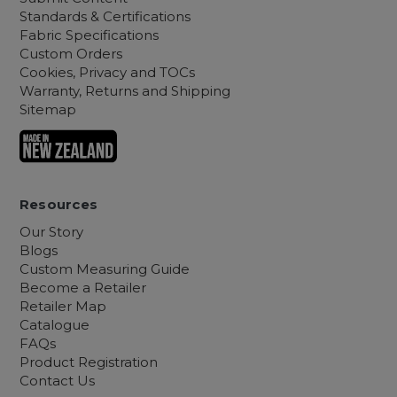
Standards & Certifications
Fabric Specifications
Custom Orders
Cookies, Privacy and TOCs
Warranty, Returns and Shipping
Sitemap
Resources
Our Story
Blogs
Custom Measuring Guide
Become a Retailer
Retailer Map
Catalogue
FAQs
Product Registration
Contact Us