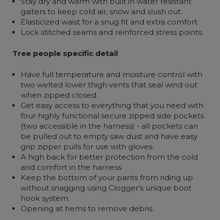
Stay dry and warm with built in water resistant
gaiters to keep cold air, snow and slush out.
Elasticized waist for a snug fit and extra comfort.
Lock stitched seams and reinforced stress points.
Tree people specific detail
Have full temperature and moisture control with
two welted lower thigh vents that seal wind out
when zipped closed.
Get easy access to everything that you need with
four highly functional secure zipped side pockets
(two accessible in the harness) - all pockets can
be pulled out to empty saw dust and have easy
grip zipper pulls for use with gloves.
A high back for better protection from the cold
and comfort in the harness.
Keep the bottom of your pants from riding up
without snagging using Clogger’s unique boot
hook system.
Opening at hems to remove debris.