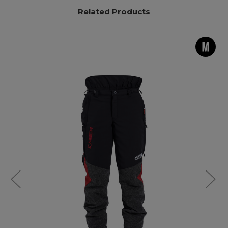
Related Products