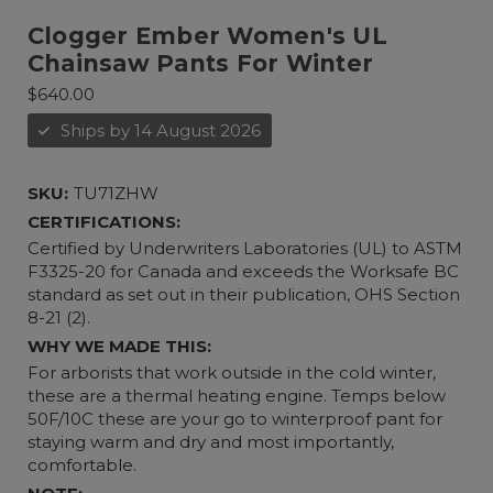
Clogger Ember Women's UL
Chainsaw Pants For Winter
$640.00
Ships by 14 August 2026
SKU:
TU71ZHW
CERTIFICATIONS:
Certified by Underwriters Laboratories (UL) to ASTM
F3325-20 for Canada and exceeds the Worksafe BC
standard as set out in their publication, OHS Section
8-21 (2).
WHY WE MADE THIS:
For arborists that work outside in the cold winter,
these are a thermal heating engine. Temps below
50F/10C these are your go to winterproof pant for
staying warm and dry and most importantly,
comfortable.