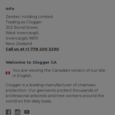
Info
Zenitec Holding Limited
Trading as Clogger
302 Bond Street,
West Invercargill,
Invercargill, 9810
New Zealand
Call us at +1 778 200 3290
Welcome to Clogger CA
You are viewing the Canadian version of our site
in English.
Clogger is a leading manufacturer of chainsaw
protection. Our garments protect thousands of
professional arborists and tree workers around the
world on the daily basis.