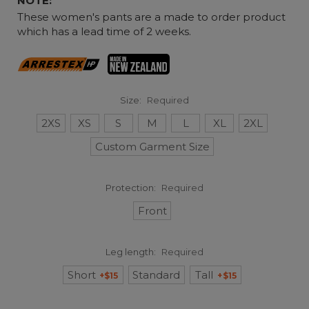
NOTE:
These women's pants are a made to order product
which has a lead time of 2 weeks.
Size:
Required
2XS
XS
S
M
L
XL
2XL
Custom Garment Size
Protection:
Required
Front
Leg length:
Required
Short
Standard
Tall
+$15
+$15