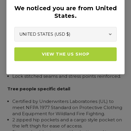
Outer construction and design
We noticed you are from United
Outer fabric rated to 11 cal/cm2 according to
States.
ASTM F1959 for arc resistance and passed EN ISO
15025: 2000 for fire resistance.
4-way 120% stretch FR outer for ease of
movement with 60% increase in tear strength for
extended life.
All components fire resistant, including outer
VIEW THE US SHOP
fabric, chainsaw protective fabric and lining.
FlexZone in the seat seam for extra give.
Elasticized waist for a snug fit and extra comfort.
Lock stitched seams and stress points reinforced.
Tree people specific detail
Certified by Underwriters Laboratories (UL) to
meet NFPA 1977 Standard on Protective Clothing
and Equipment for Wildland Fire Fighting.
2 zipped hip pockets and a cargo style pocket on
the left thigh for ease of access.