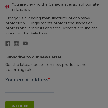
You are viewing the Canadian version of our site
in English.
Clogger is a leading manufacturer of chainsaw
protection. Our garments protect thousands of
professional arborists and tree workers around the
world on the daily basis.
Subscribe to our newsletter
Get the latest updates on new products and
upcoming sales