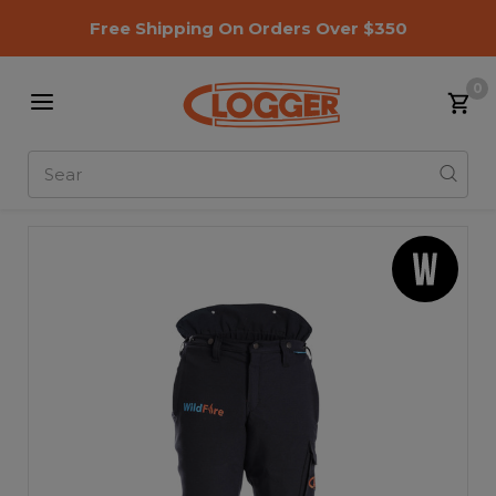
Free Shipping On Orders Over $350
0
Search