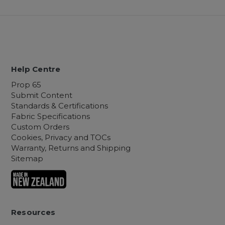
Help Centre
Prop 65
Submit Content
Standards & Certifications
Fabric Specifications
Custom Orders
Cookies, Privacy and TOCs
Warranty, Returns and Shipping
Sitemap
Resources