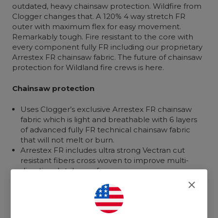
outdated, heavy chainsaw protection. Wildfire from
Clogger changes that. A 120% 4 way stretch FR
outer with maximum flex for easy movement.
Remarkably tough. Fire resistant to the core with
every component fully FR including our proprietary
Arrestex FR chainsaw fabric. The future of chainsaw
protection for Wildland fire crews is here.
Chainsaw protection
Uses Clogger’s exclusive Arrestex FR chainsaw
fabric which is light and breathable with 6 layers
of advanced fully FR technical chainsaw fabric
that will not melt or burn.
Arrestex FR includes ultra strong Vectran cut
resistant fibers cross woven to improve multi-
directional strike performance.
Waist to ankle coverage with extra coverage on
the left side to allow for movement if a chainsaw
strikes.