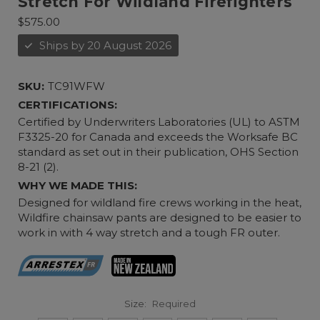
Stretch For Wildland Firefighters
$575.00
Ships by 20 August 2026
SKU:
TC91WFW
CERTIFICATIONS:
Certified by Underwriters Laboratories (UL) to ASTM
F3325-20 for Canada and exceeds the Worksafe BC
standard as set out in their publication, OHS Section
8-21 (2).
WHY WE MADE THIS:
Designed for wildland fire crews working in the heat,
Wildfire chainsaw pants are designed to be easier to
work in with 4 way stretch and a tough FR outer.
Size:
Required