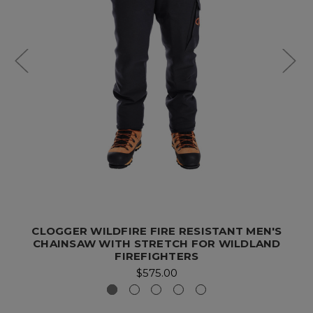
CLOGGER WILDFIRE FIRE RESISTANT MEN'S
CHAINSAW WITH STRETCH FOR WILDLAND
FIREFIGHTERS
$575.00