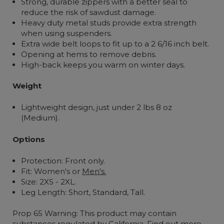
Strong, durable zippers with a better seal to
reduce the risk of sawdust damage.
Heavy duty metal studs provide extra strength
when using suspenders.
Extra wide belt loops to fit up to a 2 6/16 inch belt.
Opening at hems to remove debris.
High-back keeps you warm on winter days.
Weight
Lightweight design, just under 2 lbs 8 oz
(Medium).
Options
Protection: Front only.
Fit: Women's or
Men's.
Size: 2XS - 2XL.
Leg Length: Short, Standard, Tall.
Prop 65 Warning: This product may contain
substances regulated by California.
Find out more