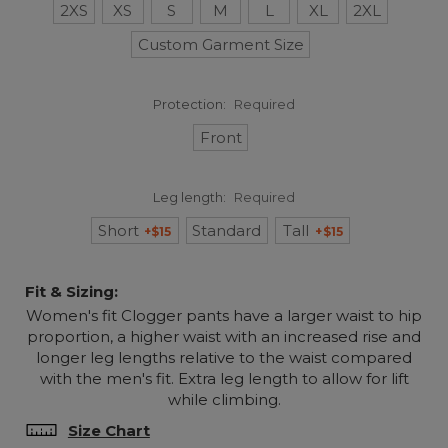
2XS
XS
S
M
L
XL
2XL
Custom Garment Size
Protection:
Required
Front
Leg length:
Required
Short
Standard
Tall
+$15
+$15
Fit & Sizing:
Women's fit Clogger pants have a larger waist to hip
proportion, a higher waist with an increased rise and
longer leg lengths relative to the waist compared
with the men's fit. Extra leg length to allow for lift
while climbing.
Size Chart