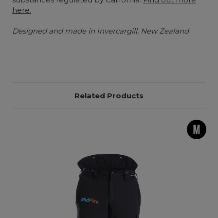
here.
Designed and made in Invercargill, New Zealand
Related Products