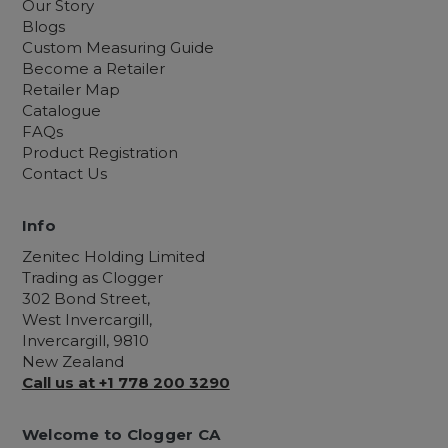
Our Story
Blogs
Custom Measuring Guide
Become a Retailer
Retailer Map
Catalogue
FAQs
Product Registration
Contact Us
Info
Zenitec Holding Limited
Trading as Clogger
302 Bond Street,
West Invercargill,
Invercargill, 9810
New Zealand
Call us at +1 778 200 3290
Welcome to Clogger CA