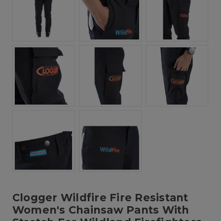
Clogger Wildfire Fire Resistant
Women's Chainsaw Pants With