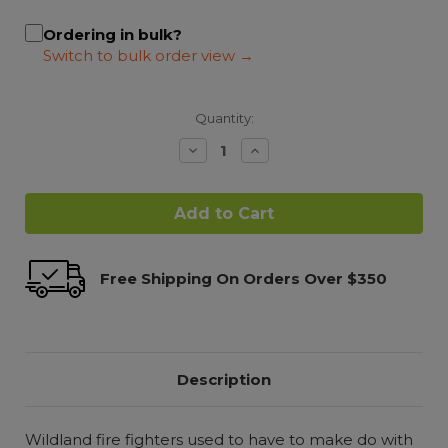
Ordering in bulk?
Quantity:
Decrease
Increase
Quantity:
Quantity:
Free Shipping On Orders Over $350
Description
Wildland fire fighters used to have to make do with