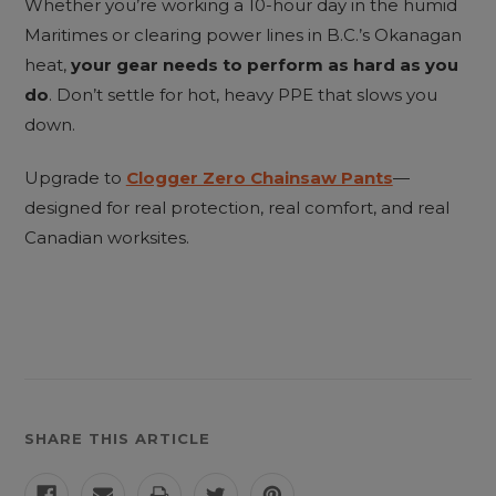
Whether you’re working a 10-hour day in the humid
Maritimes or clearing power lines in B.C.’s Okanagan
heat,
your gear needs to perform as hard as you
do
. Don’t settle for hot, heavy PPE that slows you
down.
Upgrade to
Clogger Zero Chainsaw Pants
—
designed for real protection, real comfort, and real
Canadian worksites.
SHARE THIS ARTICLE