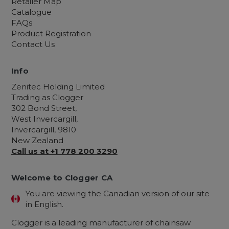
Retailer Map
Catalogue
FAQs
Product Registration
Contact Us
Info
Zenitec Holding Limited
Trading as Clogger
302 Bond Street,
West Invercargill,
Invercargill, 9810
New Zealand
Call us at +1 778 200 3290
Welcome to Clogger CA
You are viewing the Canadian version of our site
in English.
Clogger is a leading manufacturer of chainsaw