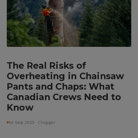
The Real Risks of
Overheating in Chainsaw
Pants and Chaps: What
Canadian Crews Need to
Know
1st Sep 2025
·
Clogger