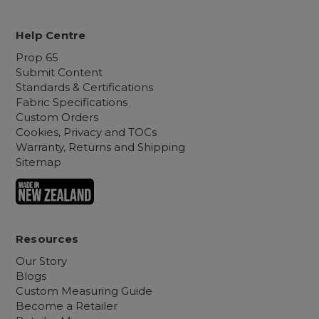
Help Centre
Prop 65
Submit Content
Standards & Certifications
Fabric Specifications
Custom Orders
Cookies, Privacy and TOCs
Warranty, Returns and Shipping
Sitemap
Resources
Our Story
Blogs
Custom Measuring Guide
Become a Retailer