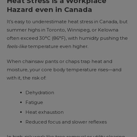
Heat Stress Is a Workplace
Hazard even in Canada
It’s easy to underestimate heat stress in Canada, but
summer highs in Toronto, Winnipeg, or Kelowna
often exceed 30°C (86°F), with humidity pushing the
feels-like
temperature even higher.
When chainsaw pants or chaps trap heat and
moisture, your core body temperature rises—and
with it, the risk of:
Dehydration
Fatigue
Heat exhaustion
Reduced focus and slower reflexes
In high-risk work like tree removal or utility clearing,