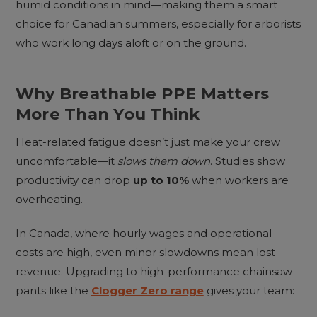
humid conditions in mind—making them a smart
choice for Canadian summers, especially for arborists
who work long days aloft or on the ground.
Why Breathable PPE Matters
More Than You Think
Heat-related fatigue doesn’t just make your crew
uncomfortable—it
slows them down
. Studies show
productivity can drop
up to 10%
when workers are
overheating.
In Canada, where hourly wages and operational
costs are high, even minor slowdowns mean lost
revenue. Upgrading to high-performance chainsaw
pants like the
Clogger Zero range
gives your team: