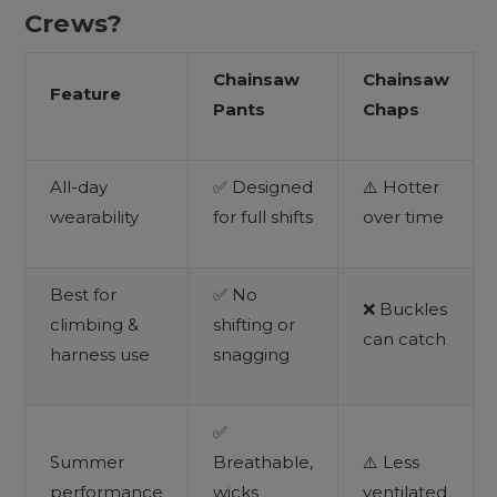
Crews?
Chainsaw
Chainsaw
Feature
Pants
Chaps
All-day
✅ Designed
⚠️ Hotter
wearability
for full shifts
over time
Best for
✅ No
❌ Buckles
climbing &
shifting or
can catch
harness use
snagging
✅
Summer
Breathable,
⚠️ Less
performance
wicks
ventilated