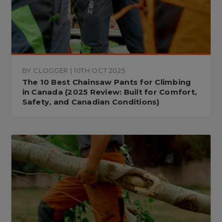
BY CLOGGER | 10TH OCT 2025
The 10 Best Chainsaw Pants for Climbing
in Canada (2025 Review: Built for Comfort,
Safety, and Canadian Conditions)