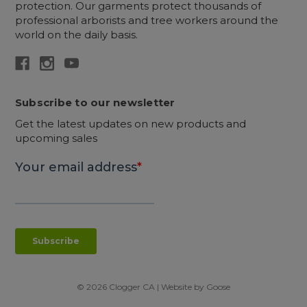
protection. Our garments protect thousands of
professional arborists and tree workers around the
world on the daily basis.
Subscribe to our newsletter
Get the latest updates on new products and
upcoming sales
© 2026 Clogger CA | Website by
Goose