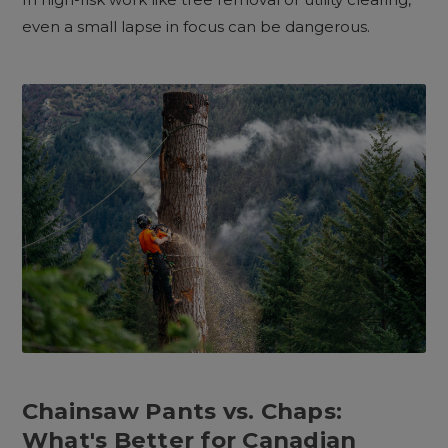
even a small lapse in focus can be dangerous.
Chainsaw Pants vs. Chaps:
What's Better for Canadian