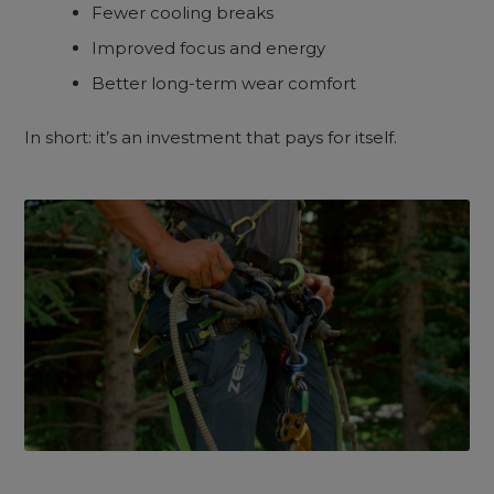
Fewer cooling breaks
Improved focus and energy
Better long-term wear comfort
In short: it’s an investment that pays for itself.