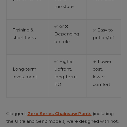
moisture
✅ or ❌
Training &
✅ Easy to
Depending
short tasks
put on/off
on role
✅ Higher
⚠️ Lower
Long-term
upfront,
cost,
investment
long-term
lower
ROI
comfort
Clogger’s
Zero Series Chainsaw Pants
(including
the Ultra and Gen2 models) were designed with hot,