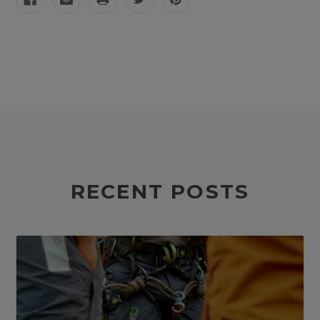
RECENT POSTS