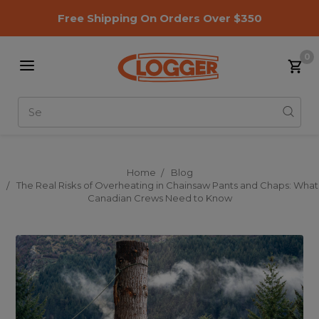
Free Shipping On Orders Over $350
0
Search
Home
Blog
The Real Risks of Overheating in Chainsaw Pants and Chaps: What
Canadian Crews Need to Know