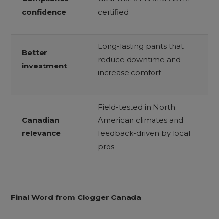
confidence
certified
Long-lasting pants that
Better
reduce downtime and
investment
increase comfort
Field-tested in North
Canadian
American climates and
relevance
feedback-driven by local
pros
Final Word from Clogger Canada