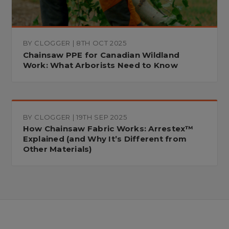
BY CLOGGER | 8TH OCT 2025
Chainsaw PPE for Canadian Wildland
Work: What Arborists Need to Know
BY CLOGGER | 19TH SEP 2025
How Chainsaw Fabric Works: Arrestex™
Explained (and Why It’s Different from
Other Materials)