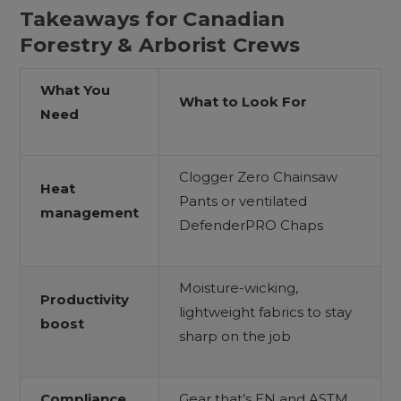
Takeaways for Canadian
Forestry & Arborist Crews
What You
What to Look For
Need
Clogger Zero Chainsaw
Heat
Pants or ventilated
management
DefenderPRO Chaps
Moisture-wicking,
Productivity
lightweight fabrics to stay
boost
sharp on the job
Compliance
Gear that’s EN and ASTM