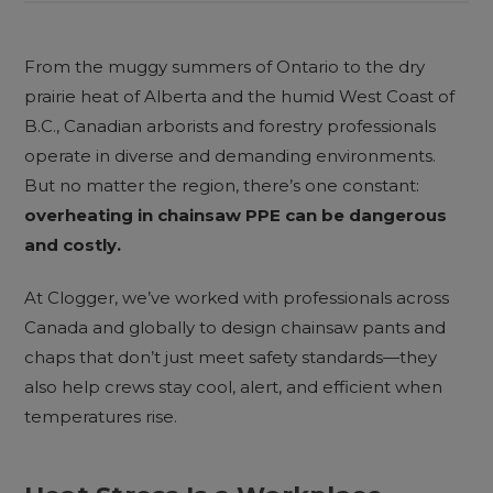
From the muggy summers of Ontario to the dry
prairie heat of Alberta and the humid West Coast of
B.C., Canadian arborists and forestry professionals
operate in diverse and demanding environments.
But no matter the region, there’s one constant:
overheating in chainsaw PPE can be dangerous
and costly.
At Clogger, we’ve worked with professionals across
Canada and globally to design chainsaw pants and
chaps that don’t just meet safety standards—they
also help crews stay cool, alert, and efficient when
temperatures rise.