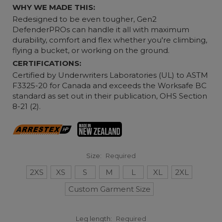
WHY WE MADE THIS:
Redesigned to be even tougher, Gen2
DefenderPROs can handle it all with maximum
durability, comfort and flex whether you're climbing,
flying a bucket, or working on the ground.
CERTIFICATIONS:
Certified by Underwriters Laboratories (UL) to ASTM
F3325-20 for Canada and exceeds the Worksafe BC
standard as set out in their publication, OHS Section
8-21 (2).
Size:
Required
2XS
XS
S
M
L
XL
2XL
Custom Garment Size
Leg length:
Required