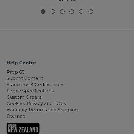
Help Centre
Prop 65
Submit Content
Standards & Certifications
Fabric Specifications
Custom Orders
Cookies, Privacy and TOCs
Warranty, Returns and Shipping
Sitemap