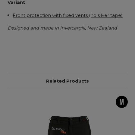
Variant
Front protection with fixed vents (no silver tape)
Designed and made in Invercargill, New Zealand
Related Products