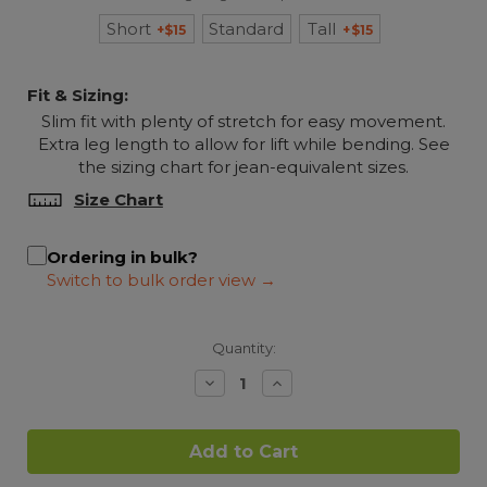
Short
Standard
Tall
+$15
+$15
Fit & Sizing:
Slim fit with plenty of stretch for easy movement.
Extra leg length to allow for lift while bending. See
the sizing chart for jean-equivalent sizes.
Size Chart
Ordering in bulk?
Quantity:
Decrease
Increase
Quantity:
Quantity: