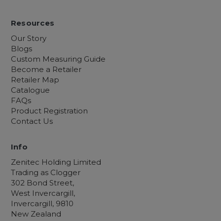
Resources
Our Story
Blogs
Custom Measuring Guide
Become a Retailer
Retailer Map
Catalogue
FAQs
Product Registration
Contact Us
Info
Zenitec Holding Limited
Trading as Clogger
302 Bond Street,
West Invercargill,
Invercargill, 9810
New Zealand