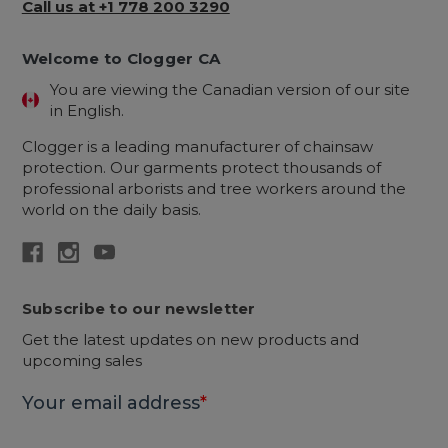
Call us at +1 778 200 3290
Welcome to Clogger CA
You are viewing the Canadian version of our site
in English.
Clogger is a leading manufacturer of chainsaw
protection. Our garments protect thousands of
professional arborists and tree workers around the
world on the daily basis.
Subscribe to our newsletter
Get the latest updates on new products and
upcoming sales