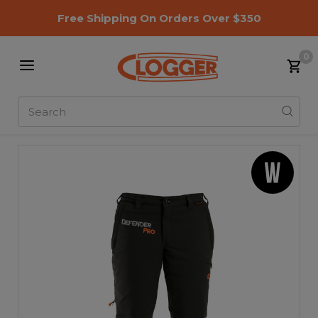
Free Shipping On Orders Over $350
0
Search