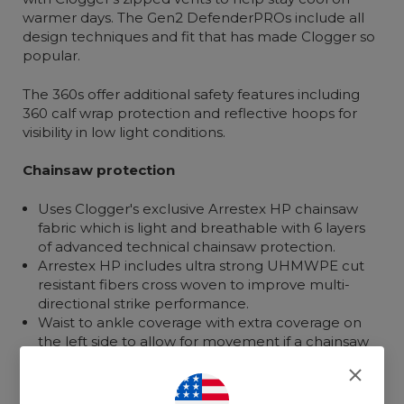
warmer days. The Gen2 DefenderPROs include all
design techniques and fit that has made Clogger so
popular.
The 360s offer additional safety features including
360 calf wrap protection and reflective hoops for
visibility in low light conditions.
Chainsaw protection
Uses Clogger's exclusive Arrestex HP chainsaw
fabric which is light and breathable with 6 layers
of advanced technical chainsaw protection.
Arrestex HP includes ultra strong UHMWPE cut
resistant fibers cross woven to improve multi-
directional strike performance.
Waist to ankle coverage with extra coverage on
the left side to allow for movement if a chainsaw
strikes.
Front with 360 calf wrap for additional protection.