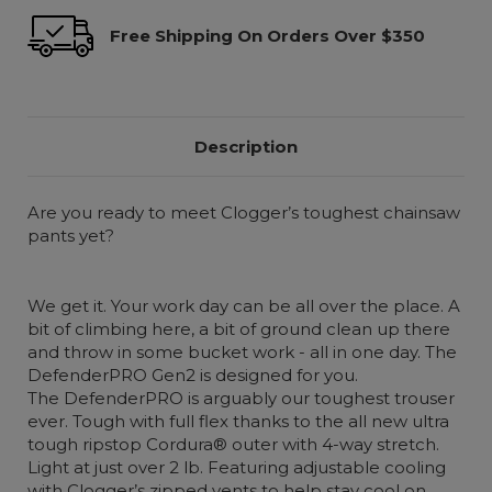
Free Shipping On Orders Over $350
Description
Are you ready to meet Clogger’s toughest chainsaw
pants yet?
We get it. Your work day can be all over the place. A
bit of climbing here, a bit of ground clean up there
and throw in some bucket work - all in one day. The
DefenderPRO Gen2 is designed for you.
The DefenderPRO is arguably our toughest trouser
ever. Tough with full flex thanks to the all new ultra
tough ripstop Cordura® outer with 4-way stretch.
Light at just over 2 lb. Featuring adjustable cooling
with Clogger’s zipped vents to help stay cool on