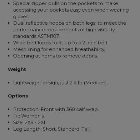
Special zipper pulls on the pockets to make
accessing your pockets easy even when wearing
gloves.
Dual reflective hoops on both legs, to meet the
performance requirements of high visibility
standards ASTM107.
Wide belt loops to fit up to a 2 inch belt.
Mesh lining for enhanced breathability.
Opening at hems to remove debris.
Weight
Lightweight design, just 2.4 lb (Medium).
Options
Protection: Front with 360 calf wrap.
Fit: Women's.
Size: 2XS - 2XL.
Leg Length: Short, Standard, Tall.