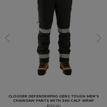
CLOGGER DEFENDERPRO GEN2 TOUGH MEN’S
CHAINSAW PANTS WITH 360 CALF WRAP
$510.00