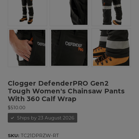
Clogger DefenderPRO Gen2
Tough Women's Chainsaw Pants
With 360 Calf Wrap
$510.00
Ships by 23 August 2026
SKU:
TC21DPRZW-RT