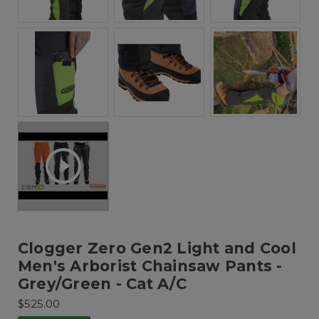
Clogger Zero Gen2 Light and Cool
Men's Arborist Chainsaw Pants -
Grey/Green - Cat A/C
$525.00