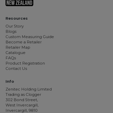
Resources
Our Story
Blogs
Custom Measuring Guide
Become a Retailer
Retailer Map
Catalogue
FAQs
Product Registration
Contact Us
Info
Zenitec Holding Limited
Trading as Clogger
302 Bond Street,
West Invercargill,
Invercargill, 9810