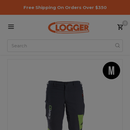
Free Shipping On Orders Over $350
0
Search