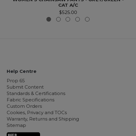
CAT A/C
$525.00
Help Centre
Prop 65
Submit Content
Standards & Certifications
Fabric Specifications
Custom Orders
Cookies, Privacy and TOCs
Warranty, Returns and Shipping
Sitemap