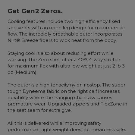
Get Gen2 Zeros.
Cooling features include two high efficiency fixed
side vents with an open leg design for maximum air
flow. The incredibly breathable outer incorporates
Nilit® Breeze fibers to wick heat from the body.
Staying cool is also about reducing effort while
working. The Zero shell offers 140% 4-way stretch
for maximum flex with ultra low weight at just 2 lb 3
oz (Medium).
The outer is a high tenacity nylon ripstop. The super
tough Dyneema fabric on the right calf increases
durability where the hanging chainsaw causes
premature wear. Upgraded zippers and FlexZone in
the seat seam for extra give.
All this is delivered while improving safety
performance. Light weight does not mean less safe.