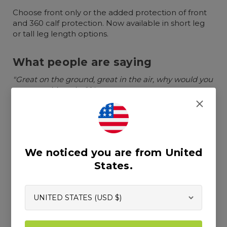
Choose front only or the added protection of front
and 360 calf protection. Now available in short leg
or tall leg length options.
What people are saying
"Great on the ground, great in the air, why would you
wear anything else??"
"Super light weight and cool in summer"
"I don't even take these pants off after work, too
damn comfortable"
We noticed you are from United
States.
Chainsaw protection
Uses Clogger's exclusive Arrestex HP chainsaw
fabric which is light and breathable with 6 layers
of advanced technical chainsaw protection