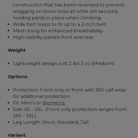
construction that has been reversed to prevent
snagging on throw lines all while still securely
holding pants in place when climbing.
Wide belt loops to fit up to a 2 inch belt.
Mesh lining for enhanced breathability.
High-visibility panels front and rear.
Weight
Lightweight design, just 2 lbs 3 oz (Medium).
Options
Protection: Front only or front with 360 calf wrap
for additional protection.
Fit: Men’s or
Women’s.
Size: XS - 3XL. (Front only protection ranges from
2XS - 3XL).
Leg Length:
Short, Standard, Tall.
Variant