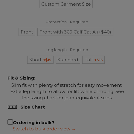
Custom Garment Size
Protection:
Required
Front
Front with 360 Calf Cat A (+$40)
Leg length:
Required
Short
Standard
Tall
+$15
+$15
Fit & Sizing:
Slim fit with plenty of stretch for easy movement.
Extra leg length to allow for lift while climbing. See
the sizing chart for jean-equivalent sizes.
Size Chart
Ordering in bulk?