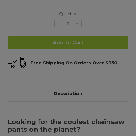
Quantity:
Decrease
Increase
Quantity:
Quantity:
Free Shipping On Orders Over $350
Description
Looking for the coolest chainsaw
pants on the planet?