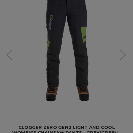
CLOGGER ZERO GEN2 LIGHT AND COOL
WOMEN'S CHAINSAW PANTS - GREY/GREEN -