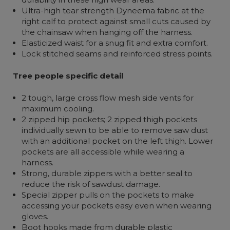
Ultra-high tear strength Dyneema fabric at the
right calf to protect against small cuts caused by
the chainsaw when hanging off the harness.
Elasticized waist for a snug fit and extra comfort.
Lock stitched seams and reinforced stress points.
Tree people specific detail
2 tough, large cross flow mesh side vents for
maximum cooling.
2 zipped hip pockets; 2 zipped thigh pockets
individually sewn to be able to remove saw dust
with an additional pocket on the left thigh. Lower
pockets are all accessible while wearing a
harness.
Strong, durable zippers with a better seal to
reduce the risk of sawdust damage.
Special zipper pulls on the pockets to make
accessing your pockets easy even when wearing
gloves.
Boot hooks made from durable plastic