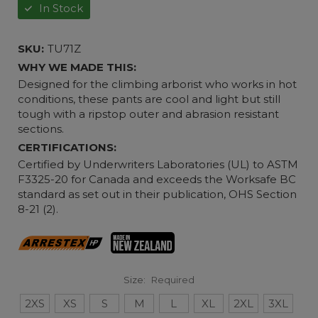
In Stock
SKU:
TU71Z
WHY WE MADE THIS:
Designed for the climbing arborist who works in hot
conditions, these pants are cool and light but still
tough with a ripstop outer and abrasion resistant
sections.
CERTIFICATIONS:
Certified by Underwriters Laboratories (UL) to ASTM
F3325-20 for Canada and exceeds the Worksafe BC
standard as set out in their publication, OHS Section
8-21 (2).
Size:
Required
2XS
XS
S
M
L
XL
2XL
3XL