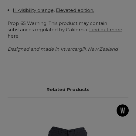
Hi-visibility orange,
Elevated edition.
Prop 65 Warning: This product may contain
substances regulated by California.
Find out more
here.
Designed and made in Invercargill, New Zealand
Related Products