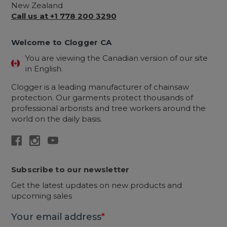
New Zealand
Call us at +1 778 200 3290
Welcome to Clogger CA
You are viewing the Canadian version of our site
in English.
Clogger is a leading manufacturer of chainsaw
protection. Our garments protect thousands of
professional arborists and tree workers around the
world on the daily basis.
Subscribe to our newsletter
Get the latest updates on new products and
upcoming sales