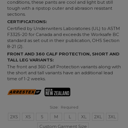
conditions, these pants are cool and light but still
tough with a ripstop outer and abrasion resistant
sections.
CERTIFICATIONS:
Certified by Underwriters Laboratories (UL) to ASTM
F3325-20 for Canada and exceeds the Worksafe BC
standard as set out in their publication, OHS Section
8-21 (2).
FRONT AND 360 CALF PROTECTION, SHORT AND
TALL LEG VARIANTS:
The front and 360 Calf Protection variants along with
the short and tall variants have an additional lead
time of 1-2 weeks.
Size:
Required
2XS
XS
S
M
L
XL
2XL
3XL
Custom Garment Size