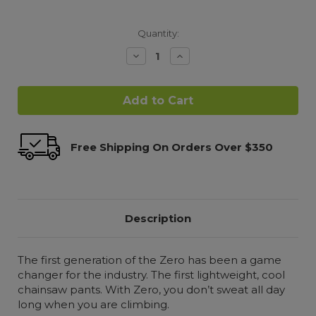
Quantity:
Decrease
Increase
Quantity:
Quantity:
Free Shipping On Orders Over $350
Description
The first generation of the Zero has been a game
changer for the industry. The first lightweight, cool
chainsaw pants. With Zero, you don’t sweat all day
long when you are climbing.