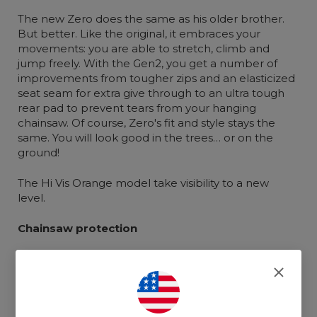
The new Zero does the same as his older brother.
But better. Like the original, it embraces your
movements: you are able to stretch, climb and
jump freely. With the Gen2, you get a number of
improvements from tougher zips and an elasticized
seat seam for extra give through to an ultra tough
rear pad to prevent tears from your hanging
chainsaw. Of course, Zero's fit and style stays the
same. You will look good in the trees… or on the
ground!
The Hi Vis Orange model take visibility to a new
level.
Chainsaw protection
Uses Clogger's exclusive Arrestex HP chainsaw
fabric which is light and breathable with 6 layers
of advanced technical chainsaw protection.
Arrestex HP includes ultra strong UHMWPE cut