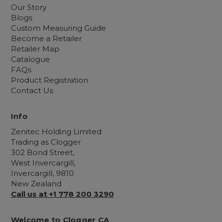
Our Story
Blogs
Custom Measuring Guide
Become a Retailer
Retailer Map
Catalogue
FAQs
Product Registration
Contact Us
Info
Zenitec Holding Limited
Trading as Clogger
302 Bond Street,
West Invercargill,
Invercargill, 9810
New Zealand
Call us at +1 778 200 3290
Welcome to Clogger CA