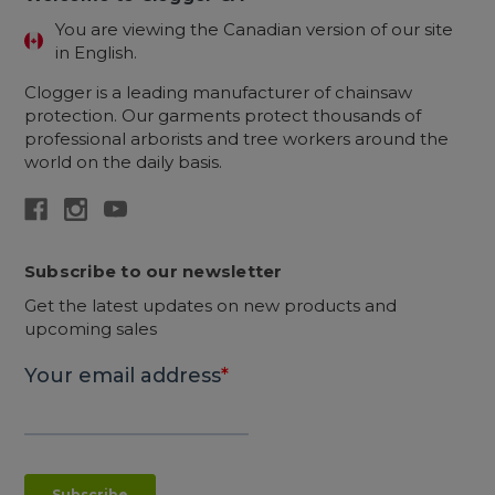
You are viewing the Canadian version of our site
in English.
Clogger is a leading manufacturer of chainsaw
protection. Our garments protect thousands of
professional arborists and tree workers around the
world on the daily basis.
Subscribe to our newsletter
Get the latest updates on new products and
upcoming sales