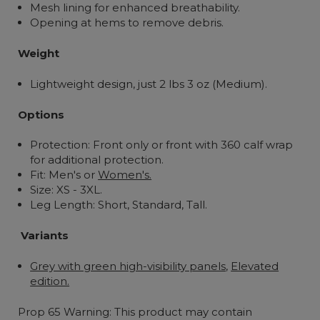
Mesh lining for enhanced breathability.
Opening at hems to remove debris.
Weight
Lightweight design, just 2 lbs 3 oz (Medium).
Options
Protection: Front only or front with 360 calf wrap
for additional protection.
Fit: Men's or
Women's.
Size: XS - 3XL.
Leg Length:
Short, Standard, Tall.
Variants
Grey with green high-visibility panels
,
Elevated
edition.
Prop 65 Warning: This product may contain