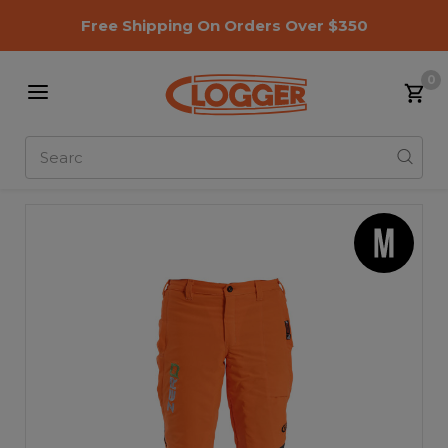
Free Shipping On Orders Over $350
0
Search