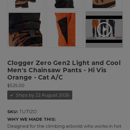
Clogger Zero Gen2 Light and Cool
Men's Chainsaw Pants - Hi Vis
Orange - Cat A/C
$525.00
Ships by 22 August 2026
SKU:
TU71ZO
WHY WE MADE THIS:
Designed for the climbing arborist who works in hot