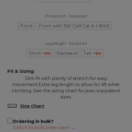
Protection:
Required
Front
Front with 360 Calf Cat A (+$40)
Leg length:
Required
Short
Standard
Tall
+$15
+$15
Fit & Sizing:
Slim fit with plenty of stretch for easy
movement.Extra leg length to allow for lift while
climbing. See the sizing chart for jean-equivalent
sizes.
Size Chart
Ordering in bulk?