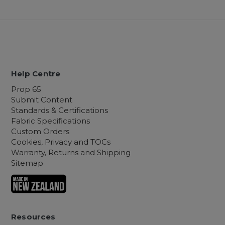
Help Centre
Prop 65
Submit Content
Standards & Certifications
Fabric Specifications
Custom Orders
Cookies, Privacy and TOCs
Warranty, Returns and Shipping
Sitemap
Resources