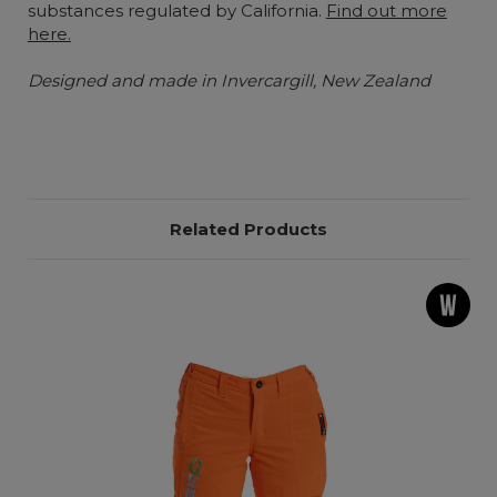
substances regulated by California.
Find out more
here.
Designed and made in Invercargill, New Zealand
Related Products