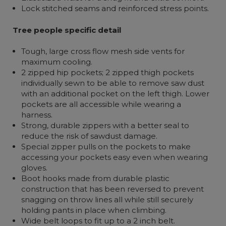
Lock stitched seams and reinforced stress points.
Tree people specific detail
Tough, large cross flow mesh side vents for
maximum cooling.
2 zipped hip pockets; 2 zipped thigh pockets
individually sewn to be able to remove saw dust
with an additional pocket on the left thigh. Lower
pockets are all accessible while wearing a
harness.
Strong, durable zippers with a better seal to
reduce the risk of sawdust damage.
Special zipper pulls on the pockets to make
accessing your pockets easy even when wearing
gloves.
Boot hooks made from durable plastic
construction that has been reversed to prevent
snagging on throw lines all while still securely
holding pants in place when climbing.
Wide belt loops to fit up to a 2 inch belt.