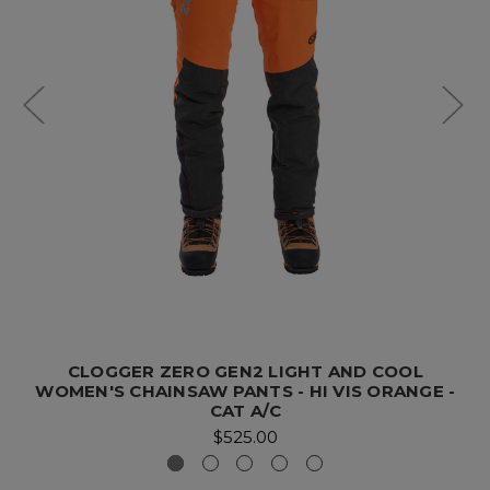
CLOGGER ZERO GEN2 LIGHT AND COOL
WOMEN'S CHAINSAW PANTS - HI VIS ORANGE -
CAT A/C
$525.00