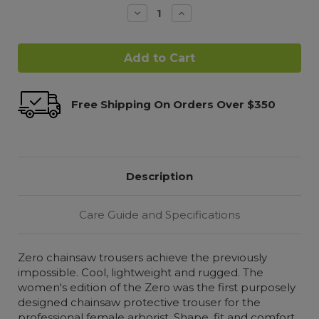
Decrease
Increase
Quantity:
Quantity:
Free Shipping On Orders Over $350
Description
Care Guide and Specifications
Zero chainsaw trousers achieve the previously
impossible. Cool, lightweight and rugged. The
women's edition of the Zero was the first purposely
designed chainsaw protective trouser for the
professional female arborist. Shape, fit and comfort