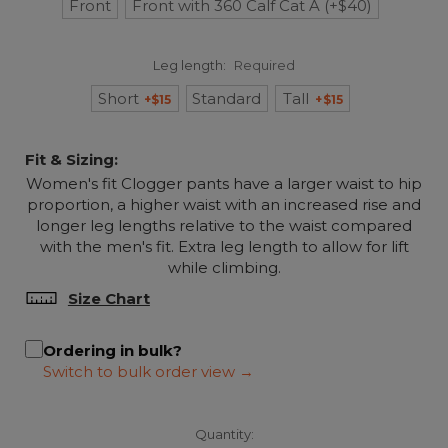
Front
Front with 360 Calf Cat A (+$40)
Leg length:
Required
Short
Standard
Tall
+$15
+$15
Fit & Sizing:
Women's fit Clogger pants have a larger waist to hip
proportion, a higher waist with an increased rise and
longer leg lengths relative to the waist compared
with the men's fit. Extra leg length to allow for lift
while climbing.
Size Chart
Ordering in bulk?
Quantity: