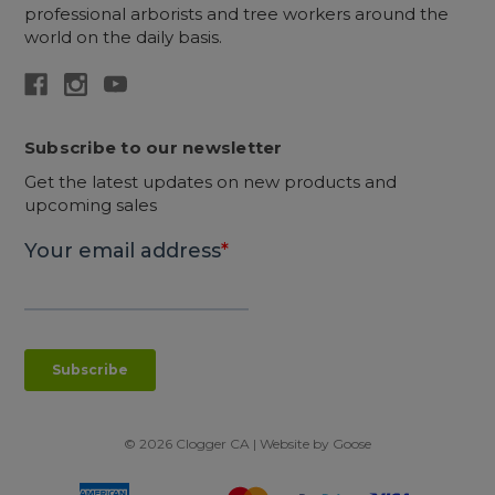
professional arborists and tree workers around the
world on the daily basis.
Subscribe to our newsletter
Get the latest updates on new products and
upcoming sales
© 2026 Clogger CA | Website by
Goose