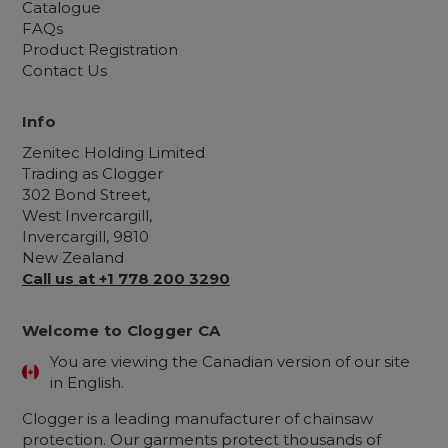
Catalogue
FAQs
Product Registration
Contact Us
Info
Zenitec Holding Limited
Trading as Clogger
302 Bond Street,
West Invercargill,
Invercargill, 9810
New Zealand
Call us at +1 778 200 3290
Welcome to Clogger CA
You are viewing the Canadian version of our site
in English.
Clogger is a leading manufacturer of chainsaw
protection. Our garments protect thousands of