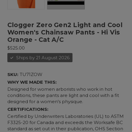
Clogger Zero Gen2 Light and Cool
Women's Chainsaw Pants - Hi Vis
Orange - Cat A/C
$525.00
Ships by 21 August 2026
SKU:
TU71ZOW
WHY WE MADE THIS:
Designed for women arborists who work in hot
conditions, these pants are light and cool with a fit
designed for a women's physique.
CERTIFICATIONS:
Certified by Underwriters Laboratories (UL) to ASTM
F3325-20 for Canada and exceeds the Worksafe BC
standard as set out in their publication, OHS Section