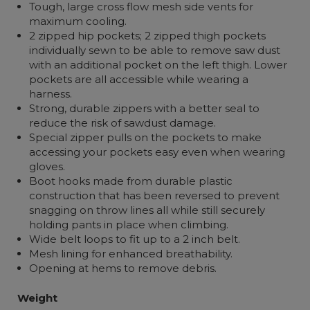
Tough, large cross flow mesh side vents for
maximum cooling.
2 zipped hip pockets; 2 zipped thigh pockets
individually sewn to be able to remove saw dust
with an additional pocket on the left thigh. Lower
pockets are all accessible while wearing a
harness.
Strong, durable zippers with a better seal to
reduce the risk of sawdust damage.
Special zipper pulls on the pockets to make
accessing your pockets easy even when wearing
gloves.
Boot hooks made from durable plastic
construction that has been reversed to prevent
snagging on throw lines all while still securely
holding pants in place when climbing.
Wide belt loops to fit up to a 2 inch belt.
Mesh lining for enhanced breathability.
Opening at hems to remove debris.
Weight