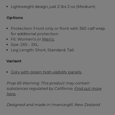
Lightweight design, just 2 lbs 3 oz (Medium).
Options
Protection: Front only or front with 360 calf wrap
for additional protection.
Fit: Women’s or
Men's.
Size: 2XS - 2XL.
Leg Length:
Short, Standard, Tall.
Variant
Grey with green high-visibility panels.
Prop 65 Warning: This product may contain
substances regulated by California.
Find out more
here.
Designed and made in Invercargill, New Zealand