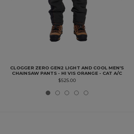
CLOGGER ZERO GEN2 LIGHT AND COOL MEN'S
CHAINSAW PANTS - HI VIS ORANGE - CAT A/C
$525.00