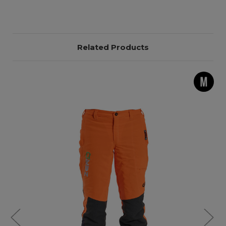
Related Products