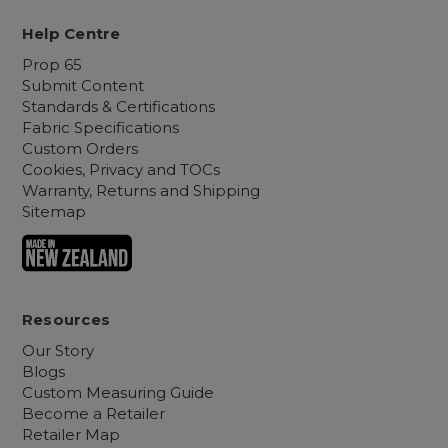
Help Centre
Prop 65
Submit Content
Standards & Certifications
Fabric Specifications
Custom Orders
Cookies, Privacy and TOCs
Warranty, Returns and Shipping
Sitemap
Resources
Our Story
Blogs
Custom Measuring Guide
Become a Retailer
Retailer Map