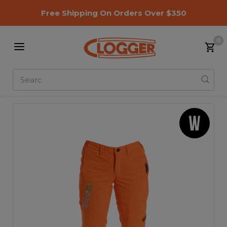
Free Shipping On Orders Over $350
0
Search