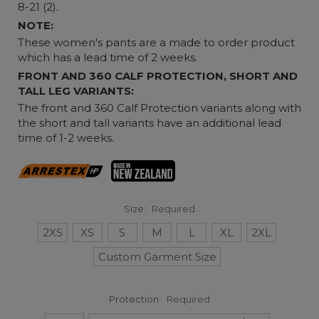
8-21 (2).
NOTE:
These women's pants are a made to order product
which has a lead time of 2 weeks.
FRONT AND 360 CALF PROTECTION, SHORT AND
TALL LEG VARIANTS:
The front and 360 Calf Protection variants along with
the short and tall variants have an additional lead
time of 1-2 weeks.
Size:
Required
2XS
XS
S
M
L
XL
2XL
Custom Garment Size
Protection:
Required