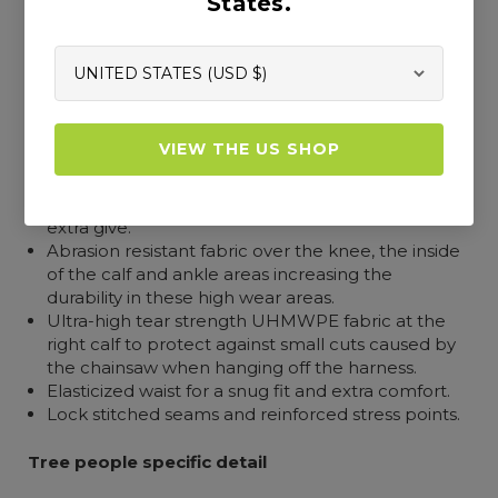
States.
Outer construction and design
The outer fabric incorporates COOLMAX® to
lower body temperature by dispersing body heat
and moisture.
VIEW THE US SHOP
High vis orange polyester outer with 4-way
stretch fabric for greater freedom of movement
and flexibility with FlexZone in the seat seam for
extra give.
Abrasion resistant fabric over the knee, the inside
of the calf and ankle areas increasing the
durability in these high wear areas.
Ultra-high tear strength UHMWPE fabric at the
right calf to protect against small cuts caused by
the chainsaw when hanging off the harness.
Elasticized waist for a snug fit and extra comfort.
Lock stitched seams and reinforced stress points.
Tree people specific detail